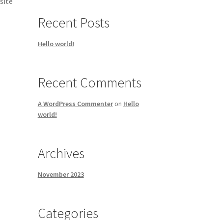
site
Recent Posts
Hello world!
Recent Comments
A WordPress Commenter
on
Hello
world!
Archives
November 2023
Categories