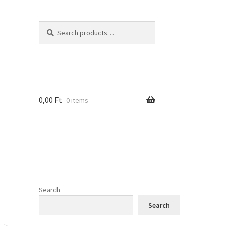
Search
Search
for:
0,00
Ft
0 items
Search
Search