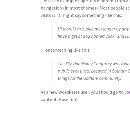
This is an example page. It’s different from a 
navigation (in most themes). Most people st
visitors. It might say something like this:
Hi there! I’m a bike messenger by day, a
have a great dog named Jack, and I lik
…or something like this:
The XYZ Doohickey Company was founde
public ever since. Located in Gotham 
things for the Gotham community.
As a new WordPress user, you should go to
yo
content. Have fun!