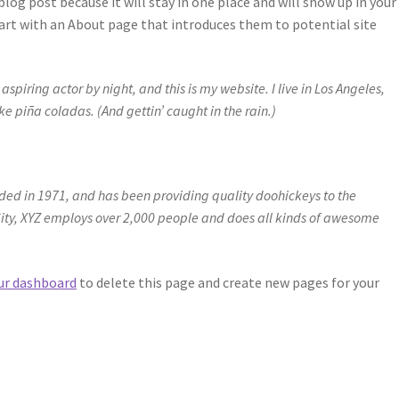
blog post because it will stay in one place and will show up in your 
art with an About page that introduces them to potential site
spiring actor by night, and this is my website. I live in Los Angeles,
e piña coladas. (And gettin’ caught in the rain.)
d in 1971, and has been providing quality doohickeys to the
City, XYZ employs over 2,000 people and does all kinds of awesome
ur dashboard
to delete this page and create new pages for your