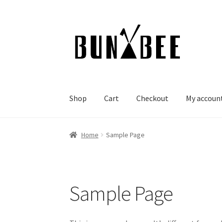
Skip
Skip
to
to
navigation
content
Shop
Cart
Checkout
My accoun
Home
Sample Page
Sample Page